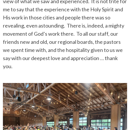
view of what we saw and experienced. It is not trite for
me to say that the experience with the Holy Spirit and
His work in those cities and people there was so
revealing, even astounding. There is, indeed, a mighty
movement of God’s work there. To all our staff, our
friends new and old, our regional boards, the pastors
we spent time with, and the hospitality given to us we
say with our deepest love and appreciation … thank
you.