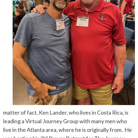
matter of fact, Ken Lander, who lives in Costa Rica, is
leading a Virtual Journey Group with many men who
live in the Atlanta area, where he is originally from. He
nd