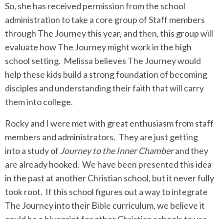
So, she has received permission from the school
administration to take a core group of Staff members
through The Journey this year, and then, this group will
evaluate how The Journey might work in the high
school setting. Melissa believes The Journey would
help these kids build a strong foundation of becoming
disciples and understanding their faith that will carry
them into college.
Rocky and I were met with great enthusiasm from staff
members and administrators. They are just getting
into a study of
Journey to the Inner Chamber
and they
are already hooked. We have been presented this idea
in the past at another Christian school, but it never fully
took root. If this school figures out a way to integrate
The Journey into their Bible curriculum, we believe it