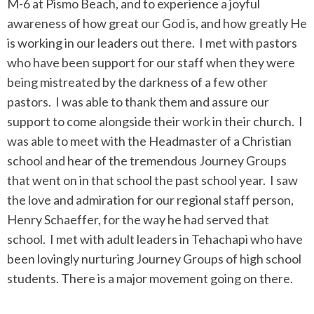
M-6 at Pismo Beach, and to experience a joyful
awareness of how great our God is, and how greatly He
is working in our leaders out there. I met with pastors
who have been support for our staff when they were
being mistreated by the darkness of a few other
pastors. I was able to thank them and assure our
support to come alongside their work in their church. I
was able to meet with the Headmaster of a Christian
school and hear of the tremendous Journey Groups
that went on in that school the past school year. I saw
the love and admiration for our regional staff person,
Henry Schaeffer, for the way he had served that
school. I met with adult leaders in Tehachapi who have
been lovingly nurturing Journey Groups of high school
students. There is a major movement going on there.