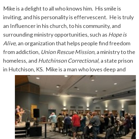
Mike is a delight to all who knows him. His smile is
inviting, and his personality is effervescent. He is truly
an Influencer in his church, to his community, and
surrounding ministry opportunities, such as
Hope is
Alive
, an organization that helps people find freedom
from addiction,
Union Rescue Mission
, a ministry to the
homeless, and
Hutchinson Correctional
, a state prison
in Hutchison, KS.
Mike is a man who loves deep and