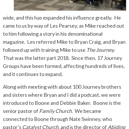
wide, and this has expanded his influence greatly. He
came to us by way of Les Pearsey, as Mike reached out
to him following a story in his denominational
magazine. Les referred Mike to Bryan Craig, and Bryan
followed up with training Mike to use
The Journey
.
That was the latter part 2018. Since then, 17 Journey
Groups have been formed, affecting hundreds of lives,
and it continues to expand.
Along with meeting with about 100 Journey brothers
and sisters where Bryan and I did a podcast, we were
introduced to Boone and Debbie Baker. Boone is the
senior pastor of
Family Church
. We became
connected to Boone through Nate Swinney, who
pastor’s
Catalyst Church
, and is the director of
Abiding