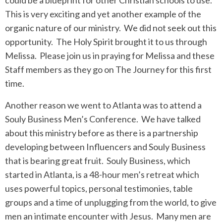
could be a blueprint for other Christian schools to use.
This is very exciting and yet another example of the
organic nature of our ministry. We did not seek out this
opportunity. The Holy Spirit brought it to us through
Melissa. Please join us in praying for Melissa and these
Staff members as they go on The Journey for this first
time.
Another reason we went to Atlanta was to attend a
Souly Business Men’s Conference. We have talked
about this ministry before as there is a partnership
developing between Influencers and Souly Business
that is bearing great fruit. Souly Business, which
started in Atlanta, is a 48-hour men’s retreat which
uses powerful topics, personal testimonies, table
groups and a time of unplugging from the world, to give
men an intimate encounter with Jesus. Many men are