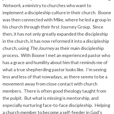
Network
, a ministry to churches who want to
implement a discipleship culture in their church. Boone
was then connected with Mike, where he led a group in
his church through their first Journey Group. Since
then, it has not only greatly expanded the discipleship
in the church, it has now reformed it into a discipleship
church, using
The Journey
as their main discipleship
process. With Boone I met an experienced pastor who
has a grace and humility about him that reminds me of
what a true shepherding pastor looks like. I’m seeing
less and less of that nowadays, as there seems to be a
movement away from close contact with church
members. There is often good theology taught from
the pulpit. But what is missing is mentorship, and
especially nurturing face-to-face discipleship. Helping
a church member to become a self-feeder in God’s