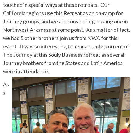
touched in special ways at these retreats. Our
California regions use this Retreat as an on-ramp for
Journey groups, and we are considering hosting one in
Northwest Arkansas at some point. As a matter of fact,
we had 5 other brothers join us from NWA for this
event. It was so interesting to hear an undercurrent of
The Journey at this Souly Business retreat as several
Journey brothers from the States and Latin America
were in attendance.
As
a