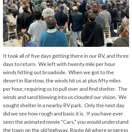
It took all of five days getting there in our RV, and three
days to return. We left with twenty mile per hour
winds hitting out broadside. When we got to the
desert in Barstow, the winds hit us at plus fifty miles
per hour, requiring us to pull over and find shelter. The
winds and sand blowing into us clouded our vision. We
sought shelter in a nearby RV park. Only the next day
did we see how rough and basic it is. If you have ever
seen the animated movie “Cars,” you would understand
the town on the old highway, Route 66 where progress