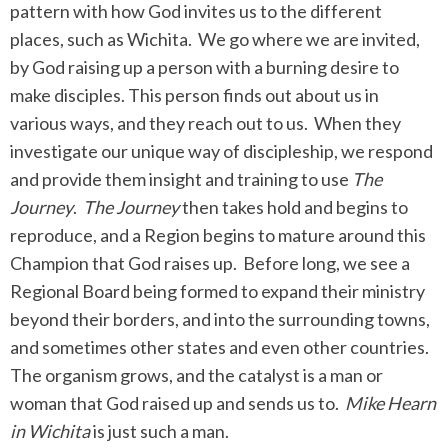
pattern with how God invites us to the different
places, such as Wichita. We go where we are invited,
by God raising up a person with a burning desire to
make disciples. This person finds out about us in
various ways, and they reach out to us. When they
investigate our unique way of discipleship, we respond
and provide them insight and training to use
The
Journey
.
The Journey
then takes hold and begins to
reproduce, and a Region begins to mature around this
Champion that God raises up. Before long, we see a
Regional Board being formed to expand their ministry
beyond their borders, and into the surrounding towns,
and sometimes other states and even other countries.
The organism grows, and the catalyst is a man or
woman that God raised up and sends us to.
Mike Hearn
in Wichita
is just such a man.