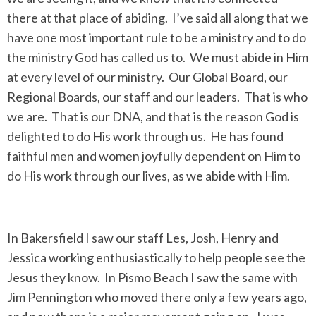
there at that place of abiding. I’ve said all along that we
have one most important rule to be a ministry and to do
the ministry God has called us to. We must abide in Him
at every level of our ministry. Our Global Board, our
Regional Boards, our staff and our leaders. That is who
we are. That is our DNA, and that is the reason God is
delighted to do His work through us. He has found
faithful men and women joyfully dependent on Him to
do His work through our lives, as we abide with Him.
In Bakersfield I saw our staff Les, Josh, Henry and
Jessica working enthusiastically to help people see the
Jesus they know. In Pismo Beach I saw the same with
Jim Pennington who moved there only a few years ago,