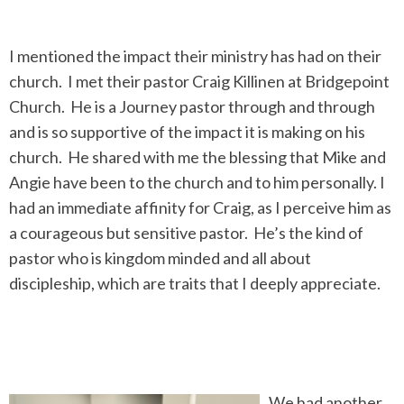
I mentioned the impact their ministry has had on their
church. I met their pastor Craig Killinen at Bridgepoint
Church. He is a Journey pastor through and through
and is so supportive of the impact it is making on his
church. He shared with me the blessing that Mike and
Angie have been to the church and to him personally. I
had an immediate affinity for Craig, as I perceive him as
a courageous but sensitive pastor. He’s the kind of
pastor who is kingdom minded and all about
discipleship, which are traits that I deeply appreciate.
We had another