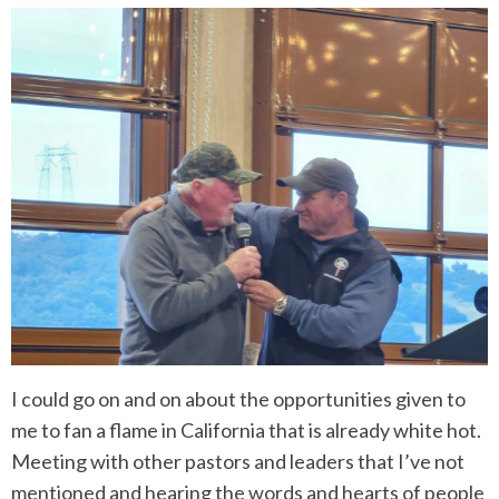
I could go on and on about the opportunities given to
me to fan a flame in California that is already white hot.
Meeting with other pastors and leaders that I’ve not
mentioned and hearing the words and hearts of people