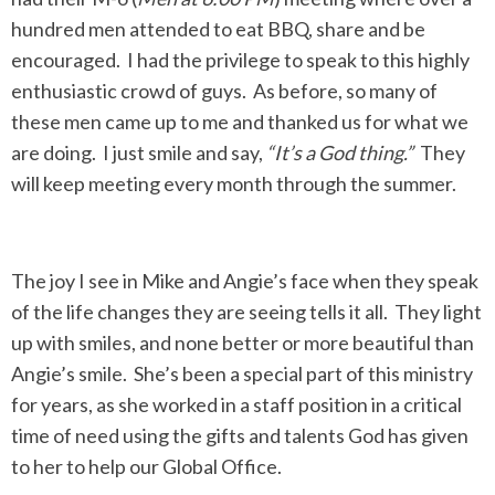
hundred men attended to eat BBQ, share and be
encouraged. I had the privilege to speak to this highly
enthusiastic crowd of guys. As before, so many of
these men came up to me and thanked us for what we
are doing. I just smile and say,
“It’s a God thing.”
They
will keep meeting every month through the summer.
The joy I see in Mike and Angie’s face when they speak
of the life changes they are seeing tells it all. They light
up with smiles, and none better or more beautiful than
Angie’s smile. She’s been a special part of this ministry
for years, as she worked in a staff position in a critical
time of need using the gifts and talents God has given
to her to help our Global Office.