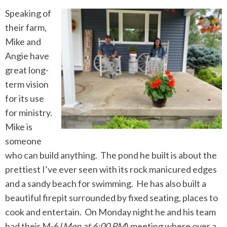
Speaking of
their farm,
Mike and
Angie have
great long-
term vision
for its use
for ministry.
Mike is
someone
who can build anything. The pond he built is about the
prettiest I’ve ever seen with its rock manicured edges
and a sandy beach for swimming. He has also built a
beautiful firepit surrounded by fixed seating, places to
cook and entertain. On Monday night he and his team
had their M-6 (
Men at 6:00 PM
) meeting where over a