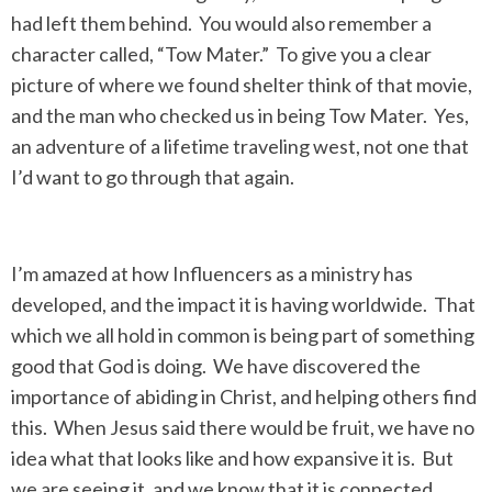
had left them behind. You would also remember a
character called, “Tow Mater.” To give you a clear
picture of where we found shelter think of that movie,
and the man who checked us in being Tow Mater. Yes,
an adventure of a lifetime traveling west, not one that
I’d want to go through that again.
I’m amazed at how Influencers as a ministry has
developed, and the impact it is having worldwide. That
which we all hold in common is being part of something
good that God is doing. We have discovered the
importance of abiding in Christ, and helping others find
this. When Jesus said there would be fruit, we have no
idea what that looks like and how expansive it is. But
we are seeing it, and we know that it is connected