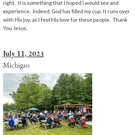
right. It is something that I hoped I would see and
experience. Indeed, God has filled my cup. It runs over
with His joy, as I feel His love for these people. Thank
You Jesus.
July 11, 2023
Michigan