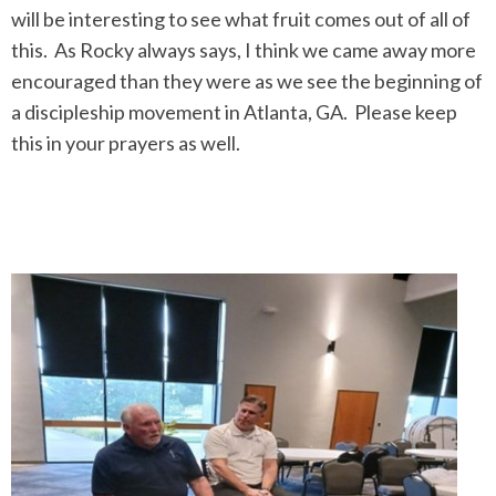
will be interesting to see what fruit comes out of all of
this. As Rocky always says, I think we came away more
encouraged than they were as we see the beginning of
a discipleship movement in Atlanta, GA. Please keep
this in your prayers as well.