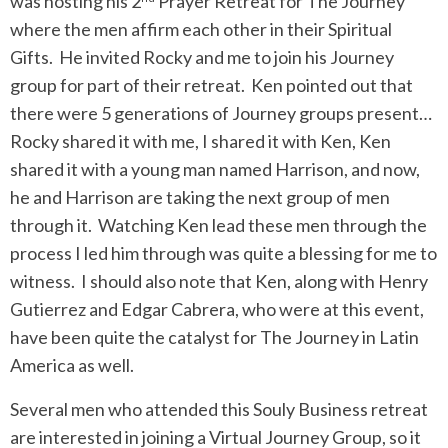
was hosting his 2
Prayer Retreat for The Journey
where the men affirm each other in their Spiritual
Gifts. He invited Rocky and me to join his Journey
group for part of their retreat. Ken pointed out that
there were 5 generations of Journey groups present…
Rocky shared it with me, I shared it with Ken, Ken
shared it with a young man named Harrison, and now,
he and Harrison are taking the next group of men
through it. Watching Ken lead these men through the
process I led him through was quite a blessing for me to
witness. I should also note that Ken, along with Henry
Gutierrez and Edgar Cabrera, who were at this event,
have been quite the catalyst for The Journey in Latin
America as well.
Several men who attended this Souly Business retreat
are interested in joining a Virtual Journey Group, so it