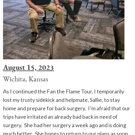
August 15, 2023
Wichita, Kansas
As I continued the Fan the Flame Tour, I temporarily
lost my trusty sidekick and helpmate, Sallie, to stay
home and prepare for back surgery. I’m afraid that our
trips have irritated an already bad back in need of
surgery. She had her surgery a week ago and is doing
much better. She hopes to return to our plans as soon