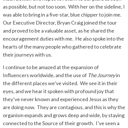
as possible, but not too soon. With her on the sideline, I
was able to bring in a five-star, blue chipper to join me.
Our Executive Director, Bryan Craig joined the tour
and proved to be a valuable asset, as he shared the
encouragement duties with me. He also spoke into the
hearts of the many people who gathered to celebrate
their journeys with us.
I continue to be amazed at the expansion of
Influencers worldwide, and the use of
The Journey
in
the different places we’ve visited. We see it in their
eyes, and we hear it spoken with profound joy that
they’ve never known and experienced Jesus as they
are doing now. They are contagious, and this is why the
organism expands and grows deep and wide, by staying
connected to the Source of their growth. I’ve seen a