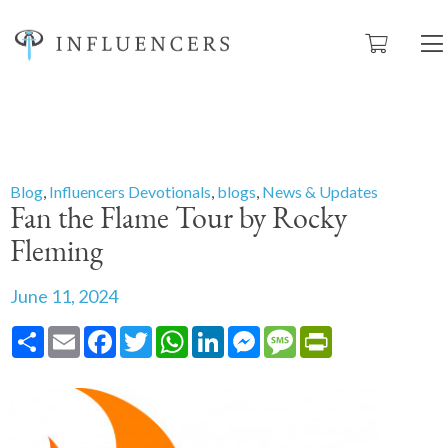
Blog
,
Influencers Devotionals
,
blogs
,
News & Updates
Fan the Flame Tour by Rocky
Fleming
June 11, 2024
Share
Email
Facebook
Twitter
WhatsApp
LinkedIn
Messenger
Message
PrintFriendly