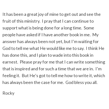
It has been a great joy of mine to get out and see the
fruit of this ministry. I pray that I can continue to
support what is being done for a long time. Some
people have asked if I have another book in me. My
answer has always been not yet, but I’m waiting for
God to tell me what He would like me to say. I think He
has done this, and I plan to wade into this book in
earnest. Please pray for me that I can write something
that is inspired and for such a time that we are in. I’m
feeling it. But He’s got to tell me how to write it, which
has always been the case for me. God bless you all.
Rocky