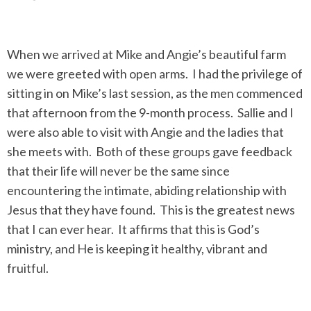
When we arrived at Mike and Angie’s beautiful farm
we were greeted with open arms. I had the privilege of
sitting in on Mike’s last session, as the men commenced
that afternoon from the 9-month process. Sallie and I
were also able to visit with Angie and the ladies that
she meets with. Both of these groups gave feedback
that their life will never be the same since
encountering the intimate, abiding relationship with
Jesus that they have found. This is the greatest news
that I can ever hear. It affirms that this is God’s
ministry, and He is keeping it healthy, vibrant and
fruitful.