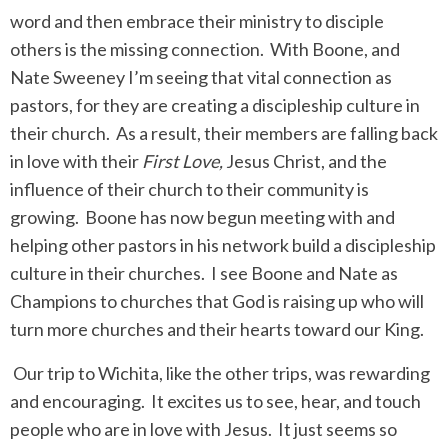
word and then embrace their ministry to disciple
others is the missing connection. With Boone, and
Nate Sweeney I’m seeing that vital connection as
pastors, for they are creating a discipleship culture in
their church. As a result, their members are falling back
in love with their
First Love,
Jesus Christ, and the
influence of their church to their community is
growing. Boone has now begun meeting with and
helping other pastors in his network build a discipleship
culture in their churches. I see Boone and Nate as
Champions to churches that God is raising up who will
turn more churches and their hearts toward our King.
Our trip to Wichita, like the other trips, was rewarding
and encouraging. It excites us to see, hear, and touch
people who are in love with Jesus. It just seems so