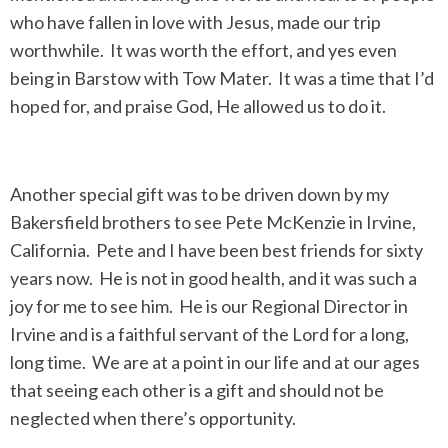
who have fallen in love with Jesus, made our trip
worthwhile. It was worth the effort, and yes even
being in Barstow with Tow Mater. It was a time that I’d
hoped for, and praise God, He allowed us to do it.
Another special gift was to be driven down by my
Bakersfield brothers to see Pete McKenzie in Irvine,
California. Pete and I have been best friends for sixty
years now. He is not in good health, and it was such a
joy for me to see him. He is our Regional Director in
Irvine and is a faithful servant of the Lord for a long,
long time. We are at a point in our life and at our ages
that seeing each other is a gift and should not be
neglected when there’s opportunity.