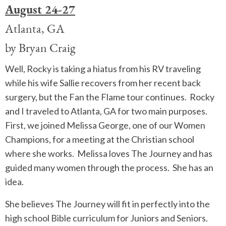
August 24-27
Atlanta, GA
by Bryan Craig
Well, Rocky is taking a hiatus from his RV traveling
while his wife Sallie recovers from her recent back
surgery, but the Fan the Flame tour continues. Rocky
and I traveled to Atlanta, GA for two main purposes.
First, we joined Melissa George, one of our Women
Champions, for a meeting at the Christian school
where she works. Melissa loves The Journey and has
guided many women through the process. She has an
idea.
She believes The Journey will fit in perfectly into the
high school Bible curriculum for Juniors and Seniors.