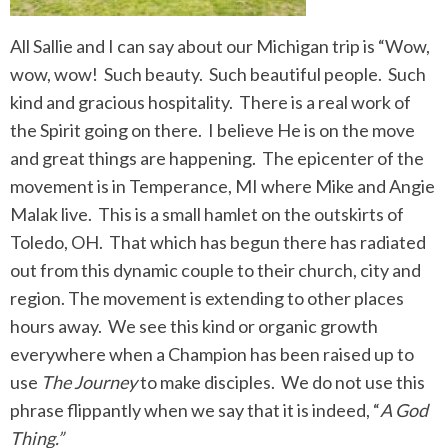
All Sallie and I can say about our Michigan trip is “Wow,
wow, wow! Such beauty. Such beautiful people. Such
kind and gracious hospitality. There is a real work of
the Spirit going on there. I believe He is on the move
and great things are happening. The epicenter of the
movement is in Temperance, MI where Mike and Angie
Malak live. This is a small hamlet on the outskirts of
Toledo, OH. That which has begun there has radiated
out from this dynamic couple to their church, city and
region. The movement is extending to other places
hours away. We see this kind or organic growth
everywhere when a Champion has been raised up to
use
The Journey
to make disciples. We do not use this
phrase flippantly when we say that it is indeed, “
A God
Thing.”