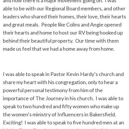
and now there is a major movement going on. I was
able to be with our Regional Board members, and other
leaders who shared their homes, their love, their hearts
and great meals. People like Colins and Angie opened
their hearts and home to host our RV being hooked up
behind their beautiful property. Our time with them
made us feel that we had a home away from home.
I was able to speak in Pastor Kevin Hardy’s church and
share my heart with his congregation, only to hear a
powerful personal testimony from him of the
importance of The Journey in his church. I was able to
speak to two hundred and fifty women who make up
the women’s ministry of Influencers in Bakersfield.
Exciting! I was able to speak to five hundred men at an