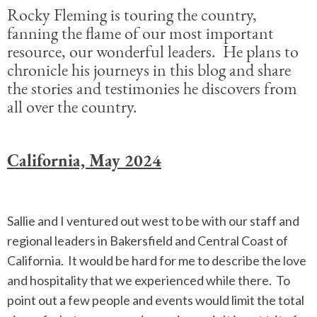
Rocky Fleming is touring the country,
fanning the flame of our most important
resource, our wonderful leaders. He plans to
chronicle his journeys in this blog and share
the stories and testimonies he discovers from
all over the country.
California, May 2024
Sallie and I ventured out west to be with our staff and
regional leaders in Bakersfield and Central Coast of
California. It would be hard for me to describe the love
and hospitality that we experienced while there. To
point out a few people and events would limit the total