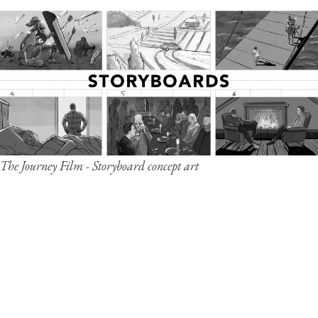
The Journey Film - Storyboard concept art