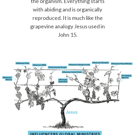
the organism. Everything starts
with abiding and is organically
reproduced. It is much like the
grapevine analogy Jesus used in
John 15.