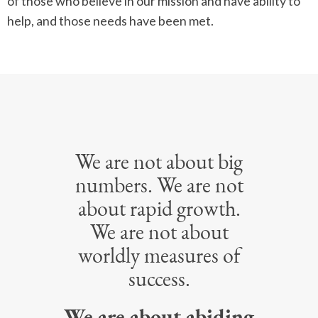
of those who believe in our mission and have ability to
help, and those needs have been met.
We are not about big
numbers. We are not
about rapid growth.
We are not about
worldly measures of
success.