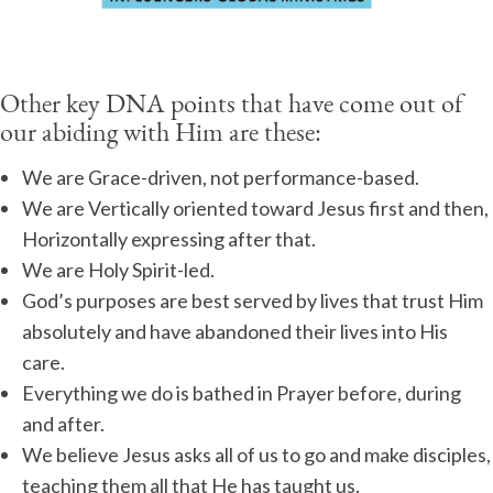
Other key DNA points that have come out of
our abiding with Him are these:
We are Grace-driven, not performance-based.
We are Vertically oriented toward Jesus first and then,
Horizontally expressing after that.
We are Holy Spirit-led.
God’s purposes are best served by lives that trust Him
absolutely and have abandoned their lives into His
care.
Everything we do is bathed in Prayer before, during
and after.
We believe Jesus asks all of us to go and make disciples,
teaching them all that He has taught us.