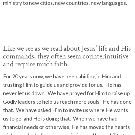
ministry to new cities, new countries, new languages.
Like we see as we read about Jesus’ life and His
commands, they often seem counterintuitive
and require much faith.
For 20 years now, we have been abiding in Him and
trusting Him to guide us and provide for us.
He has
never let us down.
We have prayed for Him to raise up
Godly leaders to help us reach more souls.
He has done
that.
We have asked Him to invite us where He wants
us to go, and He is doing that.
When we have had
financial needs or otherwise, He has moved the hearts