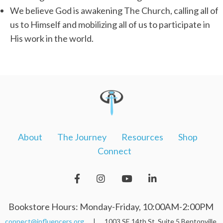
We believe God is awakening The Church, calling all of
us to Himself and mobilizing all of us to participate in
His work in the world.
About
The Journey
Resources
Shop
Connect
Bookstore Hours: Monday-Friday, 10:00AM-2:00PM
connect@influencers.org
| 1003 SE 14th St. Suite 5 Bentonville,