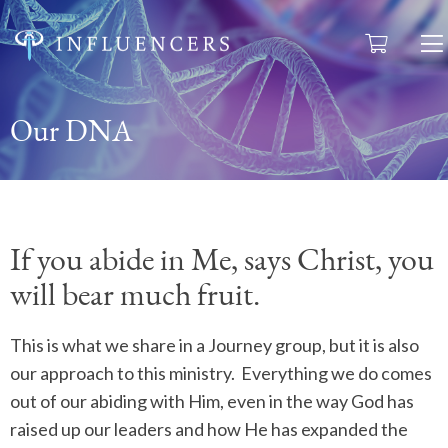
Our DNA
If you abide in Me, says Christ, you
will bear much fruit.
This is what we share in a Journey group, but it is also
our approach to this ministry.
Everything we do comes
out of our abiding with Him, even in the way God has
raised up our leaders and how He has expanded the