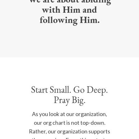
We are about abiding
with Him and
following Him.
Start Small. Go Deep.
Pray Big.
As you look at our organization,
our org chart is not top-down.
Rather, our organization supports