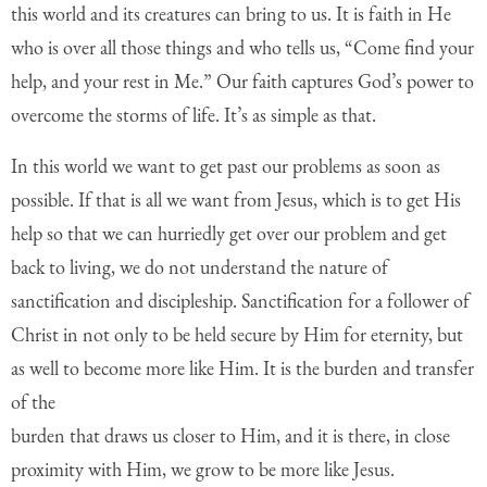
this world and its creatures
can bring to us. It is faith in He
who is over all those things and who tells us, “Come find
your
help, and your rest in Me.” Our faith captures God’s power to
overcome the storms
of life. It’s as simple as that.
In this world we want to get past our problems as soon as
possible. If that is all we want from Jesus, which is to get His
help so that we can hurriedly get over our problem and get
back to living, we do not understand the nature of
sanctification and discipleship. Sanctification for a follower of
Christ in not only to be held secure by Him for eternity, but
as well to become more like Him. It is the burden and transfer
of the
burden that draws us closer to Him, and it is there, in close
proximity with Him, we grow to be more like Jesus.