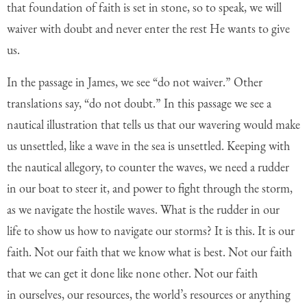
that foundation of faith is set in stone, so to speak, we will
waiver with doubt and never enter the rest He wants to give
us.
In the passage in James, we see “do not waiver.” Other
translations say, “do not
doubt.” In this passage we see a
nautical illustration that tells us that our wavering
would make
us unsettled, like a wave in the sea is unsettled. Keeping with
the nautical
allegory, to counter the waves, we need a rudder
in our boat to steer it, and power to
fight through the storm,
as we navigate the hostile waves. What is the rudder in our
life
to show us how to navigate our storms? It is this. It is our
faith. Not our faith that we
know what is best. Not our faith
that we can get it done like none other. Not our faith
in
ourselves, our resources, the world’s resources or anything