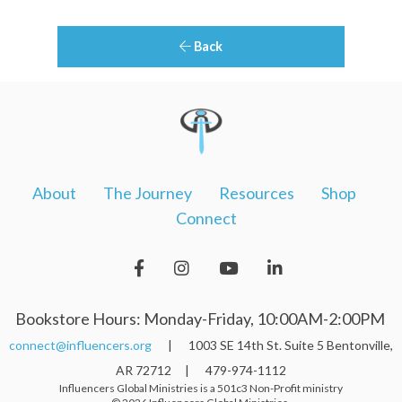
Back
About
The Journey
Resources
Shop
Connect
Bookstore Hours: Monday-Friday, 10:00AM-2:00PM
connect@influencers.org
| 1003 SE 14th St. Suite 5 Bentonville,
AR 72712 | 479-974-1112
Influencers Global Ministries is a 501c3 Non-Profit ministry