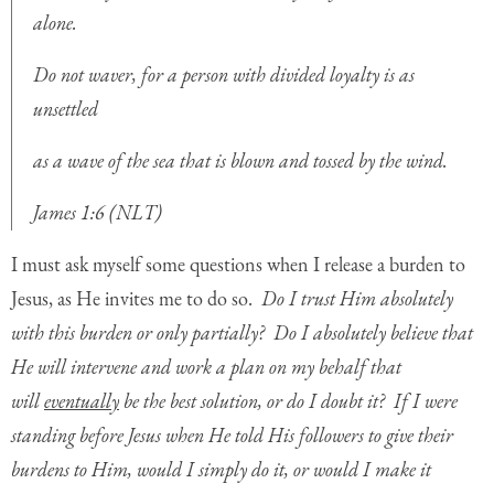
alone.
Do not waver, for a person with divided loyalty is as
unsettled
as a wave of the sea that is blown and tossed by the wind.
James 1:6 (NLT)
I must ask myself some questions when I release a burden to
Jesus, as He invites me to do so.
Do I trust Him absolutely
with this burden or only partially? Do I absolutely believe that
He will intervene and work a plan on my behalf that
will
eventually
be the best solution, or do I doubt it? If I were
standing before Jesus when He told His followers to give their
burdens to Him, would I simply do it, or would I make it