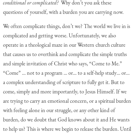
conditional or complicated?
Why don’t you ask these
questions of yourself, with a burden you are carrying now.
We often complicate things, don’t we? The world we live in is
complicated and getting worse. Unfortunately, we also
operate in a theological maze in our Western church culture
that causes us to overthink and complicate the simple truths
and simple invitation of Christ who says, “Come to Me.”
“Come” … not to a program ... or... to a self-help study… or…
a complex understanding of scripture to fully get it. But to
come, simply and more importantly, to Jesus Himself. If we
are trying to carry an emotional concern, or a spiritual burden
with feeling alone in our struggle, or any other kind of
burden, do we doubt that God knows about it and He wants
to help us? This is where we begin to release the burden. Until