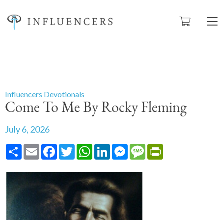
Influencers Devotionals
Come To Me By Rocky Fleming
July 6, 2026
Share
Email
Facebook
Twitter
WhatsApp
LinkedIn
Messenger
Message
PrintFriendly