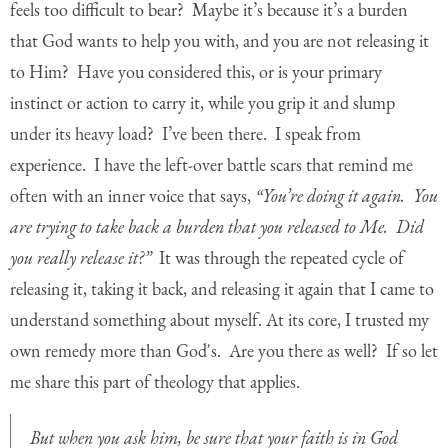
feels too difficult to bear? Maybe it’s because it’s a burden
that God wants to help you with, and you are not releasing it
to Him? Have you considered this, or is your primary
instinct or action to carry it, while you grip it and slump
under its heavy load? I’ve been there. I speak from
experience. I have the left-over battle scars that remind me
often with an inner voice that says,
“You’re doing it again. You
are trying to take back a burden that you released to Me. Did
you really release it?”
It was through the repeated cycle of
releasing it, taking it back, and releasing it again that I came to
understand something about myself. At its core, I trusted my
own remedy more than God's. Are you there as well? If so let
me share this part of theology that applies.
But when you ask him, be sure that your faith is in God