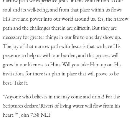
narrow path we experience Jesus’ intensive attention to our
soul and its well-being, and from that place within us flows
His love and power into our world around us. Yes, the narrow
path and the challenges therein are difficult. But they are
necessary for greater things in our life to one day show up.
The joy of that narrow path with Jesus is that we have His
presence to help us with our burden, and this process will
grow in our likeness to Him. Will you take Him up on His
invitation, for there is a plan in place that will prove to be
best. Take it.
“Anyone who believes in me may come and drink! For the
Scriptures declare,
‘Rivers of living water will flow from his
heart.’” John 7:38 NLT