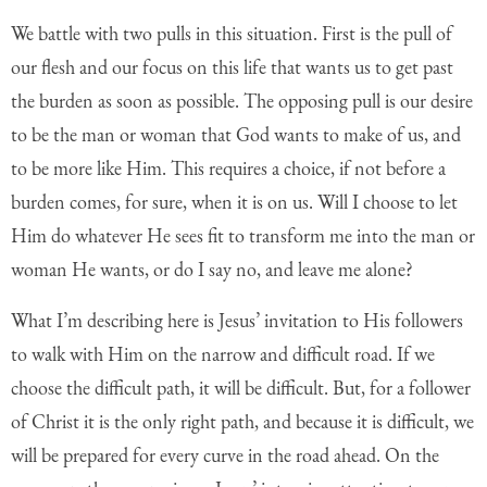
We battle with two pulls in this situation. First is the pull of
our flesh and our focus on this life that wants us to get past
the burden as soon as possible. The opposing pull is our desire
to be the man or woman that God wants to make of us, and
to be more like Him. This requires a choice, if not before a
burden comes, for sure, when it is on us. Will I choose to let
Him do whatever He sees fit to transform me into the man or
woman He wants, or do I say no, and leave me alone?
What I’m describing here is Jesus’ invitation to His followers
to walk with Him on the narrow and difficult road. If we
choose the difficult path, it will be difficult. But, for a follower
of Christ it is the only right path, and because it is difficult, we
will be prepared for every curve in the road ahead. On the