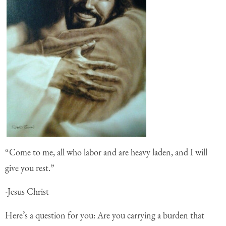
“Come to me, all who labor and are heavy laden, and I will
give you rest.”
-Jesus Christ
Here’s a question for you: Are you carrying a burden that