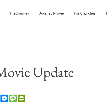
The Journey
Journey Movie
For Churches
Movie Update
sApp
LinkedIn
Messenger
Message
PrintFriendly