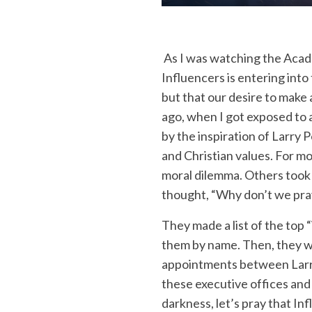
As I was watching the Academ
Influencers is entering into
but that our desire to make 
ago, when I got exposed to 
by the inspiration of Larr
and Christian values. For mo
moral dilemma. Others took 
thought, “Why don’t we pra
They made a list of the top 
them by name. Then, they wo
appointments between Larry
these executive offices and
darkness, let’s pray that In