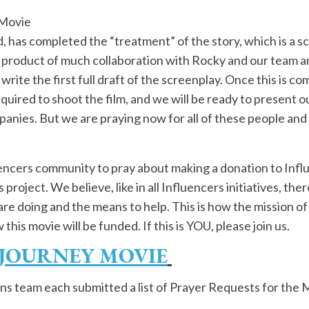
 Movie
, has completed the “treatment” of the story, which is a s
 product of much collaboration with Rocky and our team and 
 write the first full draft of the screenplay. Once this is 
quired to shoot the film, and we will be ready to present ou
nies. But we are praying now for all of these people and 
luencers community to pray about making a donation to Infl
project. We believe, like in all Influencers initiatives, the
are doing and the means to help. This is how the mission o
his movie will be funded. If this is YOU, please join us.
 JOURNEY MOVIE
ns team each submitted a list of Prayer Requests for the