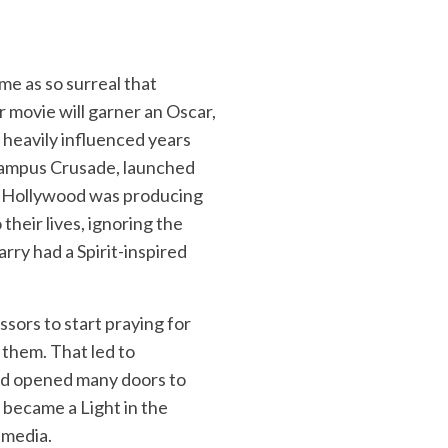
me as so surreal that
r movie will garner an Oscar,
s heavily influenced years
 Campus Crusade, launched
at Hollywood was producing
their lives, ignoring the
ry had a Spirit-inspired
sors to start praying for
 them. That led to
od opened many doors to
 became a Light in the
imedia.