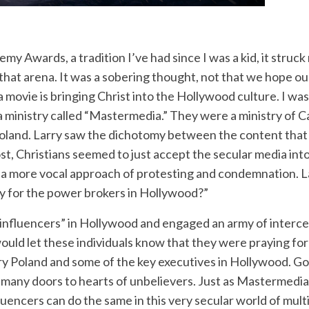
y Awards, a tradition I’ve had since I was a kid, it struck 
 that arena. It was a sobering thought, not that we hope ou
a movie is bringing Christ into the Hollywood culture. I wa
a ministry called “Mastermedia.” They were a ministry of
y Poland. Larry saw the dichotomy between the content th
st, Christians seemed to just accept the secular media into 
a more vocal approach of protesting and condemnation. Lar
y for the power brokers in Hollywood?”
“influencers” in Hollywood and engaged an army of interces
uld let these individuals know that they were praying for
 Poland and some of the key executives in Hollywood. G
 many doors to hearts of unbelievers. Just as Mastermedia
fluencers can do the same in this very secular world of mult