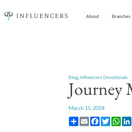
About
Branches
Blog
,
Influencers Devotionals
Journey 
March 15, 2024
Share
Email
Facebook
Twitter
What