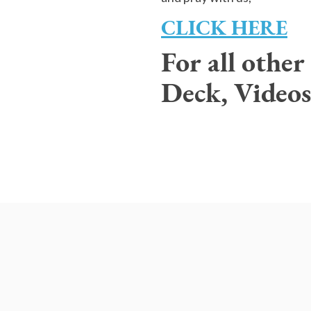
CLICK HERE
For all othe
Deck, Videos