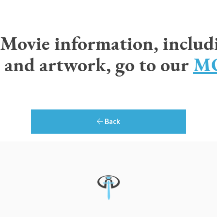
r Movie information, includ
 and artwork, go to our
MO
Back