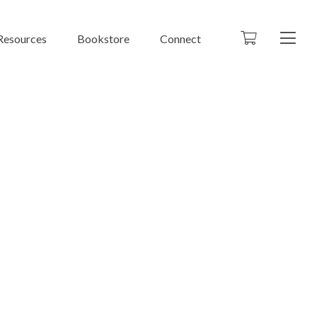
Resources
Bookstore
Connect