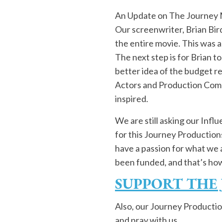
An Update on The Journey
Our screenwriter, Brian Bird
the entire movie. This was a
The next step is for Brian to
better idea of the budget re
Actors and Production Compa
inspired.
We are still asking our Inf
for this Journey Productions 
have a passion for what we 
been funded, and that’s how t
SUPPORT THE
Also, our Journey Productio
and pray with us,