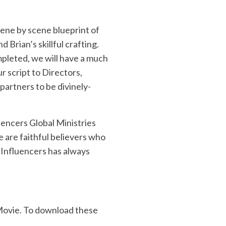
cene by scene blueprint of
Brian’s skillful crafting.
completed, we will have a much
r script to Directors,
partners to be divinely-
uencers Global Ministries
re are faithful believers who
f Influencers has always
 Movie. To download these