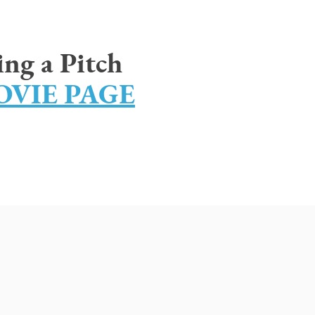
ing a Pitch
VIE PAGE