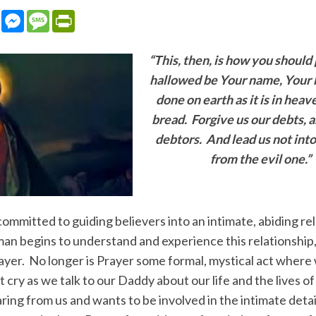
sApp
LinkedIn
Messenger
Message
PrintFriendly
“This, then, is how you should
hallowed be Your name, Your 
done on earth as it is in heav
bread. Forgive us our debts, a
debtors. And lead us not into
from the evil one.
committed to guiding believers into an intimate, abiding re
an begins to understand and experience this relationship,
Prayer. No longer is Prayer some formal, mystical act wher
t cry as we talk to our Daddy about our life and the lives o
ing from us and wants to be involved in the intimate detail