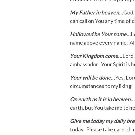
My Father in heaven…
God,
can call on You any time of
Hallowed be Your name…
L
name above every name. All
Your Kingdom come…
Lord,
ambassador. Your Spirit is he
Your will be done…
Yes, Lor
circumstances to my liking. 
On earth as it is in heaven…
earth, but You take me to h
Give me today my daily br
today. Please take care of 