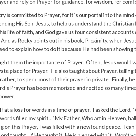
rayer and rely on Prayer for guidance, for wisdom, for comf
ry is committed to Prayer, for it is our portal into the mind 
ending His Son, Jesus, to help us understand the Christian 
his life of faith, and God gave us four consistent accounts 
And as Rocky points out in his book, Proximity, when Jesus
eed to explain how to do it because He had been showing 
aught them the importance of Prayer. Often, Jesus would w
ate place for Prayer. He also taught about Prayer, telling
 rather, to spend most of their prayer in private. Finally, h
ord’s Prayer has been memorized and recited so many times
 power.
f at a loss for words in a time of prayer. I asked the Lord,
words filled my spirit…”My Father, Who art in Heaven, ha
g on this Prayer, I was filled with a newfound peace. I can’
ord taught. If He taught it, He is pleased with it. Won’t 