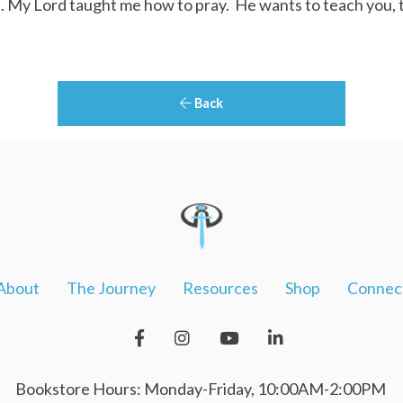
 My Lord taught me how to pray. He wants to teach you, 
Back
About
The Journey
Resources
Shop
Connec
Bookstore Hours: Monday-Friday, 10:00AM-2:00PM