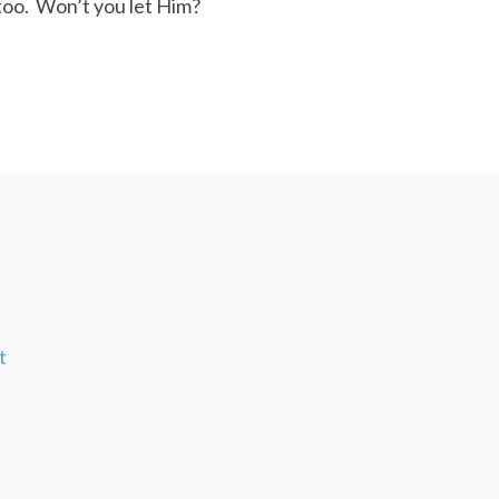
too. Won’t you let Him?
t