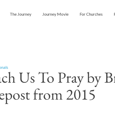
The Journey
Journey Movie
For Churches
onals
ach Us To Pray by B
Repost from 2015