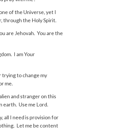
ne of the Universe, yet I
, through the Holy Spirit.
You are Jehovah. You are the
ngdom. I am Your
r trying to change my
for me.
lien and stranger on this
on earth. Use me Lord.
 all I need is provision for
lothing. Let me be content