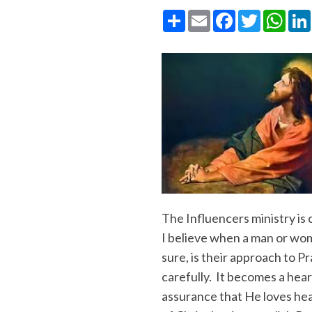
Share
Email
Facebook
Twitter
What
The Influencers ministry is 
I believe when a man or wom
sure, is their approach to 
carefully. It becomes a hear
assurance that He loves hear