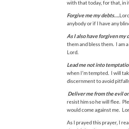
with that today, for that, in i
Forgive me my debts….
Lord
anybody or if I have any blin
As I also have forgiven my
them and bless them. I am a 
Lord.
Lead me not into temptati
when I’m tempted. I will tak
discernment to avoid pitfall
Deliver me from the evil o
resist him so he will flee.
would come against me. Lor
As I prayed this prayer, I r