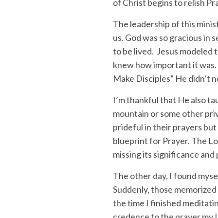
of Christ begins to relish P
The leadership of this minist
us. God was so gracious in s
to be lived. Jesus modeled t
knew how important it was. 
Make Disciples” He didn’t n
I’m thankful that He also t
mountain or some other priv
prideful in their prayers but
blueprint for Prayer. The L
missing its significance and
The other day, I found mysel
Suddenly, those memorized 
the time I finished meditatin
credence to the prayer my L