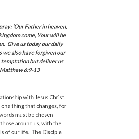
 pray:
‘Our Father in heaven,
kingdom come, Your will be
en. Give us today our daily
s we also have forgiven our
 temptation but deliver us
” Matthew 6:9-13
lationship with Jesus Christ.
 one thing that changes, for
e words must be chosen
f those around us, with the
s of our life. The Disciple