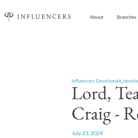
About
Branches
Influencers Devotionals
,
devoti
Lord, Te
Craig - 
July 23, 2024