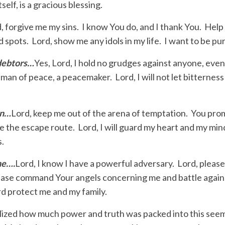
tself, is a gracious blessing.
, forgive me my sins. I know You do, and I thank You. Help
d spots. Lord, show me any idols in my life. I want to be pu
 debtors…
Yes, Lord, I hold no grudges against anyone, eve
man of peace, a peacemaker. Lord, I will not let bitternes
on…
Lord, keep me out of the arena of temptation. You prom
e the escape route. Lord, I will guard my heart and my min
s.
ne….
Lord, I know I have a powerful adversary. Lord, pleas
 Please command Your angels concerning me and battle again
d protect me and my family.
ealized how much power and truth was packed into this seem