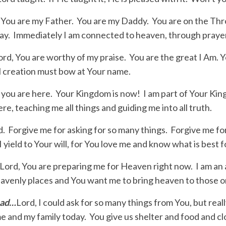
 You are my Father. You are my Daddy. You are on the Thro
 day. Immediately I am connected to heaven, through prayer
ord, You are worthy of my praise. You are the great I Am. 
 creation must bow at Your name.
 you are here. Your Kingdom is now! I am part of Your Ki
re, teaching me all things and guiding me into all truth.
d. Forgive me for asking for so many things. Forgive me fo
I yield to Your will, for You love me and know what is best 
Lord, You are preparing me for Heaven right now. I am an a
eavenly places and You want me to bring heaven to those 
ead…
Lord, I could ask for so many things from You, but really,
me and my family today. You give us shelter and food and c