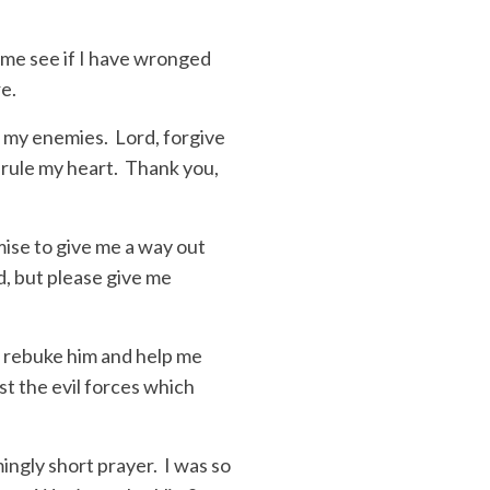
 me see if I have wronged
re.
n my enemies. Lord, forgive
s rule my heart. Thank you,
ise to give me a way out
d, but please give me
e rebuke him and help me
st the evil forces which
ingly short prayer. I was so