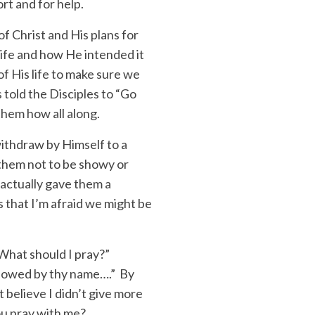
ort and for help.
of Christ and His plans for
life and how He intended it
of His life to make sure we
 told the Disciples to “Go
them how all along.
ithdraw by Himself to a
 them not to be showy or
e actually gave them a
 that I’m afraid we might be
 “What should I pray?”
llowed by thy name….” By
t believe I didn’t give more
you pray with me?