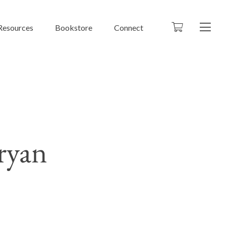
Resources
Bookstore
Connect
ryan