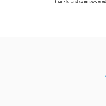
thankful and so empowered.