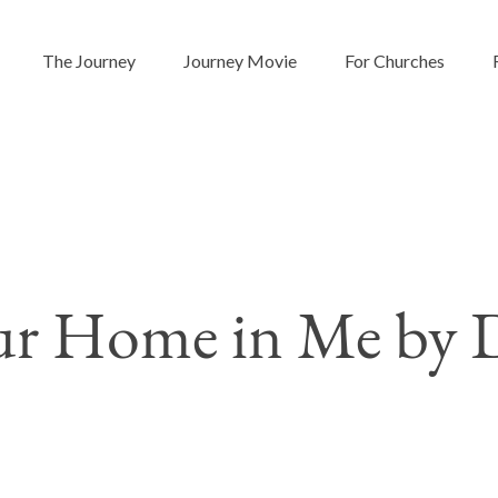
The Journey
Journey Movie
For Churches
r Home in Me by D