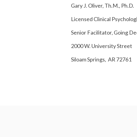
Gary J. Oliver, Th.M., Ph.D.
Licensed Clinical Psycholog
Senior Facilitator,
Going De
2000 W. University Street
Siloam
Springs, AR
72761