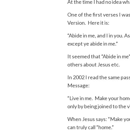
At the time I had no idea w
One of the first verses I w
Version. Here it is:
“
Abide in me, and I in you
. A
except ye abide in me.”
It seemed that “
Abide in me
others about Jesus etc.
In 2002 I read the same pas
Message
:
“Live in me.
Make your home i
only by being joined to the 
When Jesus says: “Make yo
can truly call “
home
.”