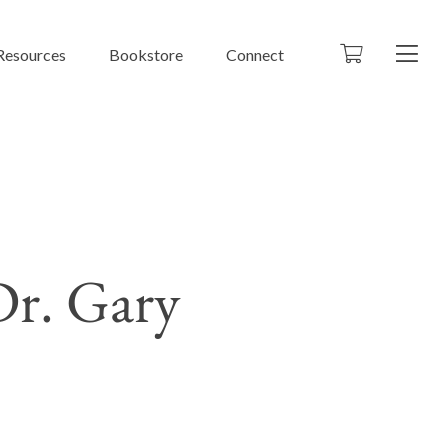
Resources
Bookstore
Connect
r. Gary