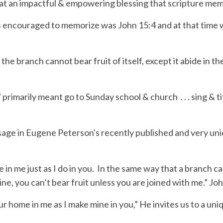
hat an impactful & empowering blessing that scripture mem
as encouraged to memorize was John 15:4 and at that time
s the branch cannot bear fruit of itself, except it abide in t
” primarily meant go to Sunday school &
church . . .
sing & ti
sage in Eugene Peterson's recently published and
very un
n me just as I do in you.
In the same way that a branch can
vine, you can’t bear fruit unless you are joined with me.” 
ur
home
in me as I make mine in you,”
H
e invites us to a un