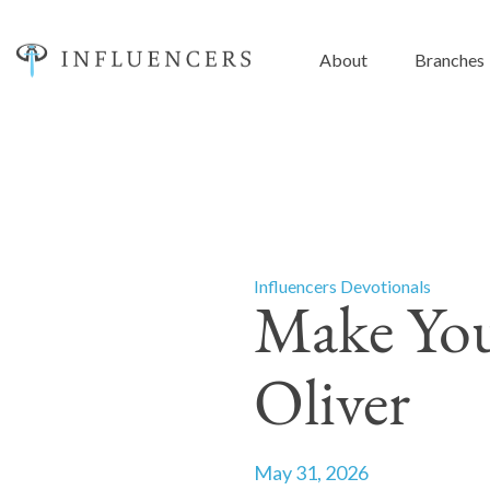
About
Branches
Influencers Devotionals
Make You
Oliver
May 31, 2026