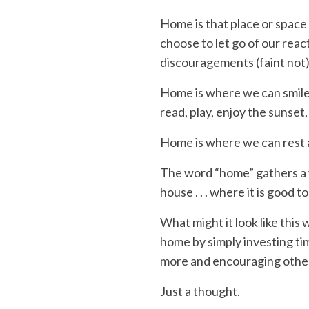
Home
is that place or spac
choose to let go of our rea
discouragements
(faint not)
Home
is where we can smile
read
, play, enjoy the sunset,
Home
is where we can rest
The word “
home
” gathers a
house . . . where it is good t
What might it look like
this 
home
by simply
investing
ti
more and
encouraging othe
Just a thought.