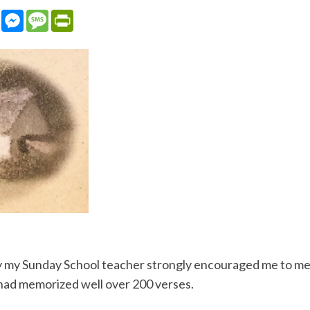
sApp
LinkedIn
Messenger
Message
PrintFriendly
 my Sunday School teacher strongly encouraged me to memor
I had memorized well over 200 verses.