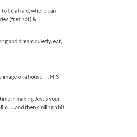
 to be afraid
,
where can
ries
(fret not) &
long and dream quietly,
eat,
image of a house . . .
HIS
 time in making Jesus your
im . . . and then
smiling
a bit