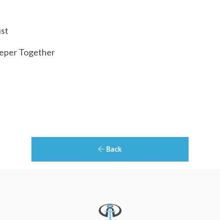
ist
eper Together
Back