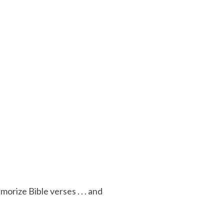
ize Bible verses . . . and