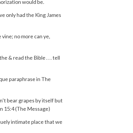
orization would be.
 we only had the King James
he vine; no more can ye,
the & read the Bible . . . tell
ique
paraphrase in
The
’t bear grapes by itself but
John 15:4 (The Message)
iquely
intimate place
that we