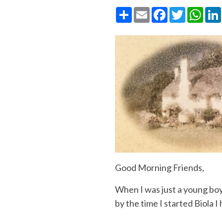
Share
Email
Facebook
Twitter
What
Good
Morning
Friends,
When I was just a young boy
by the time I started Biola 