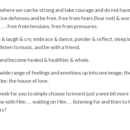
e where we can be strong and take courage and do not have
ctive defenses and be free, free from
fears
(fear not) &
wor
 . . . free from
tensions
, free from
pressures
.
 & laugh & cry, embrace & dance, ponder & reflect,
sleep 
 listen to music, and be with a friend.
 and become healed & healthier & whole.
 wide range of feelings and emotions up into one image, the 
o be: the house of love.
week
for you to simply choose to invest just a wee bit more
me
with
Him . . . waiting
on
Him . . . listening
for
and then
to
H
rs
?