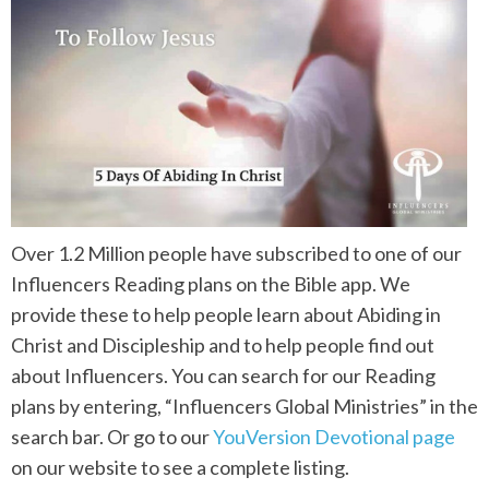
Over 1.2 Million people have subscribed to one of our
Influencers Reading plans on the Bible app. We
provide these to help people learn about Abiding in
Christ and Discipleship and to help people find out
about Influencers. You can search for our Reading
plans by entering, “Influencers Global Ministries” in the
search bar. Or go to our
YouVersion Devotional page
on our website to see a complete listing.