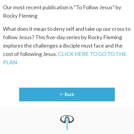
Our most recent publication is “To Follow Jesus” by
Rocky Fleming
What does it mean to deny self and take up our cross to
follow Jesus? This five-day series by Rocky Fleming
explores the challenges a disciple must face and the
cost of following Jesus.
CLICK HERE TO GO TO THE
PLAN
Back