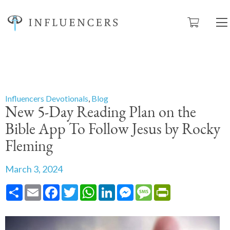
Influencers Devotionals
,
Blog
New 5-Day Reading Plan on the
Bible App To Follow Jesus by Rocky
Fleming
March 3, 2024
Share
Email
Facebook
Twitter
WhatsApp
LinkedIn
Messenger
Message
PrintFriendly