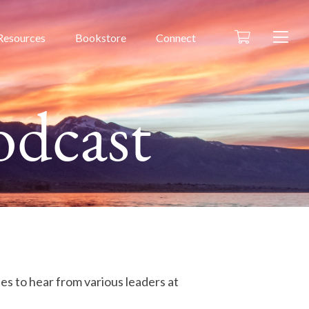
Resources
Bookstore
Connect
odcast
des to hear from various leaders at