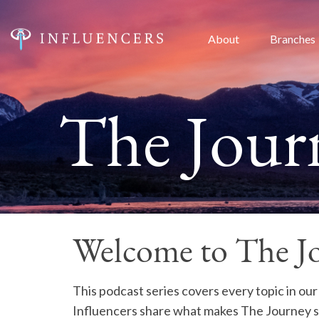
About
Branches
The Journ
Welcome to The Jo
This podcast series covers every topic in our
Influencers share what makes The Journey s