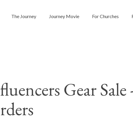
The Journey
Journey Movie
For Churches
fluencers Gear Sale
rders