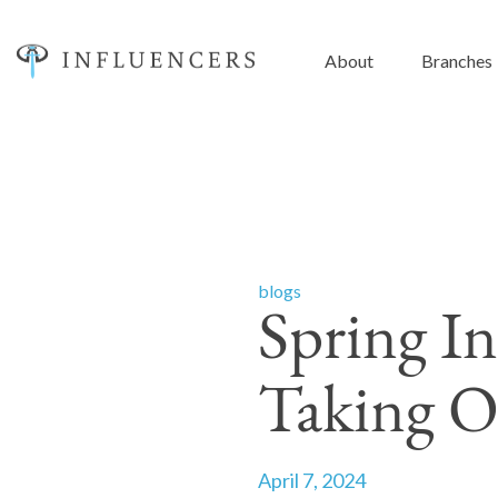
About
Branches
blogs
Spring In
Taking O
April 7, 2024