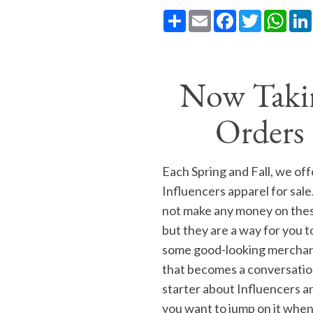
Share
Email
Facebook
Twitter
What
Now Taki
Orders
Each Spring and Fall, we off
Influencers apparel for sal
not make any money on thes
but they are a way for you t
some good-looking mercha
that becomes a conversati
starter about Influencers a
you want to jump on it when