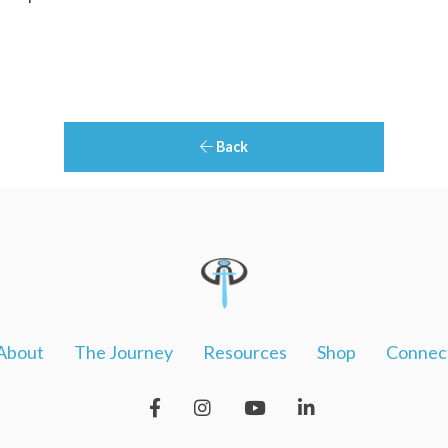
Back
About
The Journey
Resources
Shop
Connec