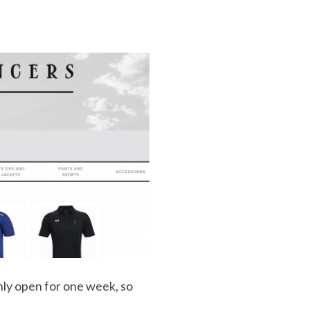
nly open for one week, so