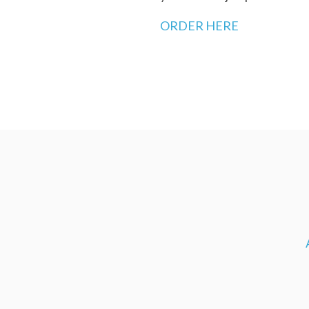
ORDER HERE