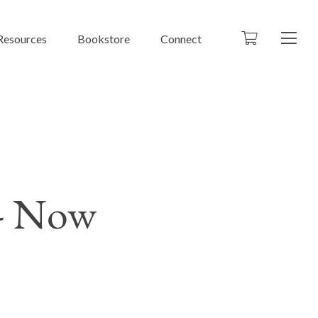
Resources
Bookstore
Connect
 - Now