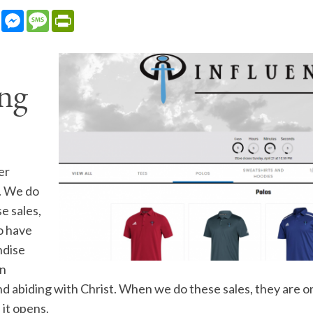
sApp
LinkedIn
Messenger
Message
PrintFriendly
ng
er
e. We do
e sales,
o have
ndise
on
nd abiding with Christ. When we do these sales, they are o
 it opens.