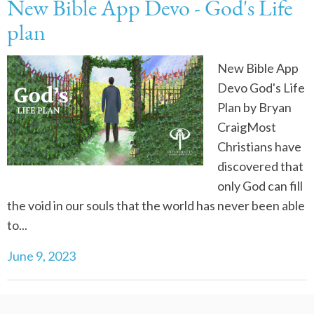
New Bible App Devo - God's Life
plan
New Bible App
Devo God's Life
Plan by Bryan
CraigMost
Christians have
discovered that
only God can fill
the void in our souls that the world has never been able
to...
June 9, 2023