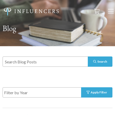
Blog
Search
Apply Filter