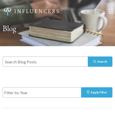
Blog
Search
Apply Filter