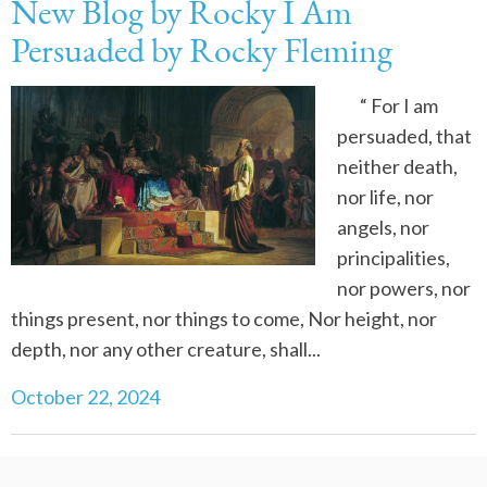
New Blog by Rocky I Am
Persuaded by Rocky Fleming
“ For I am
persuaded, that
neither death,
nor life, nor
angels, nor
principalities,
nor powers, nor
things present, nor things to come, Nor height, nor
depth, nor any other creature, shall...
October 22, 2024