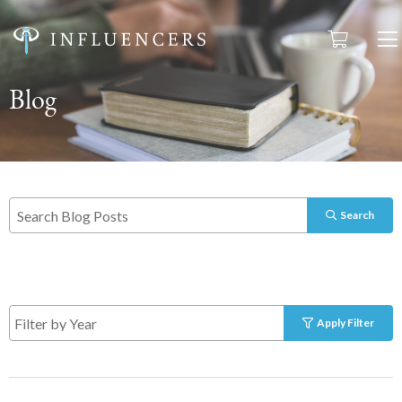
Blog
Search
Apply Filter