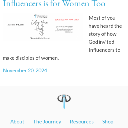
Influencers is for Women Too
Most of you
have heard the
story of how
God invited
Influencers to
make disciples of women.
November 20, 2024
About
The Journey
Resources
Shop