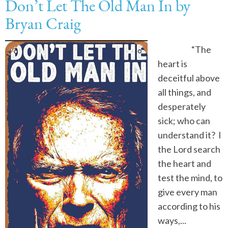
Don’t Let The Old Man In by
Bryan Craig
“The
heart is
deceitful above
all things, and
desperately
sick; who can
understand it? I
the Lord search
the heart and
test the mind, to
give every man
according to his
ways,...