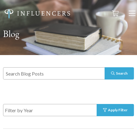
Blog
Search
Apply Filter