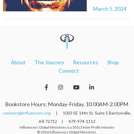
March 5, 2024
About
The Journey
Resources
Shop
Connect
Bookstore Hours: Monday-Friday, 10:00AM-2:00PM
connect@influencers.org
| 1003 SE 14th St. Suite 5 Bentonville,
AR 72712 | 479-974-1112
Influencers Global Ministries is a 501c3 Non-Profit ministry
© 2026 Influencers Global Ministries.