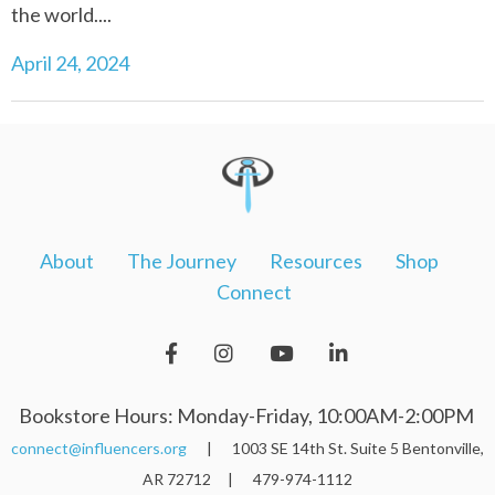
the world....
April 24, 2024
About
The Journey
Resources
Shop
Connect
Bookstore Hours: Monday-Friday, 10:00AM-2:00PM
connect@influencers.org
| 1003 SE 14th St. Suite 5 Bentonville,
AR 72712 | 479-974-1112