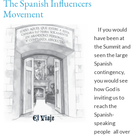
The Spanish Influencers
Movement
If you would
have been at
the Summit and
seen the large
Spanish
contingency,
you would see
how God is
inviting us to
reach the
Spanish-
speaking
people all over