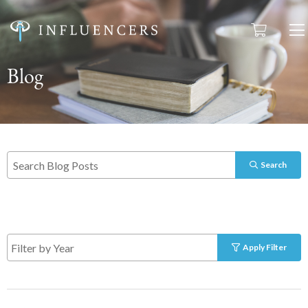
Blog
Search
Apply Filter