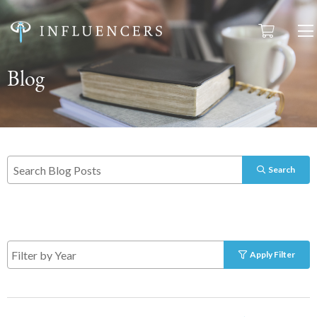
Blog
Search
Apply Filter