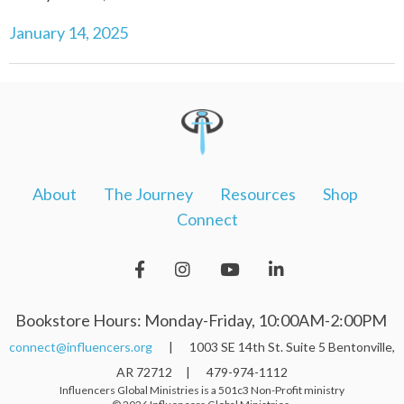
January 14, 2025
About
The Journey
Resources
Shop
Connect
Bookstore Hours: Monday-Friday, 10:00AM-2:00PM
connect@influencers.org
| 1003 SE 14th St. Suite 5 Bentonville,
AR 72712 | 479-974-1112
Influencers Global Ministries is a 501c3 Non-Profit ministry