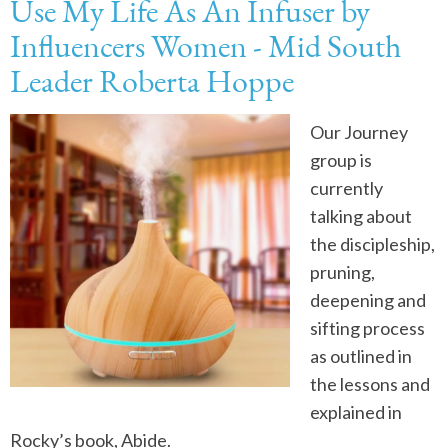
Use My Life As An Infuser by
Influencers Women - Mid South
Leader Roberta Hoppe
Our Journey
group is
currently
talking about
the discipleship,
pruning,
deepening and
sifting process
as outlined in
the lessons and
explained in
Rocky’s book, Abide.