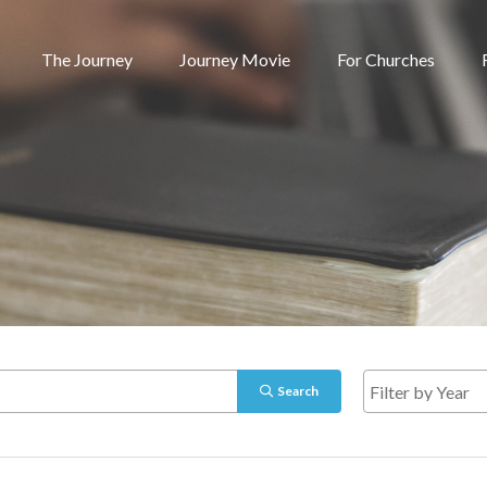
The Journey
Journey Movie
For Churches
Search