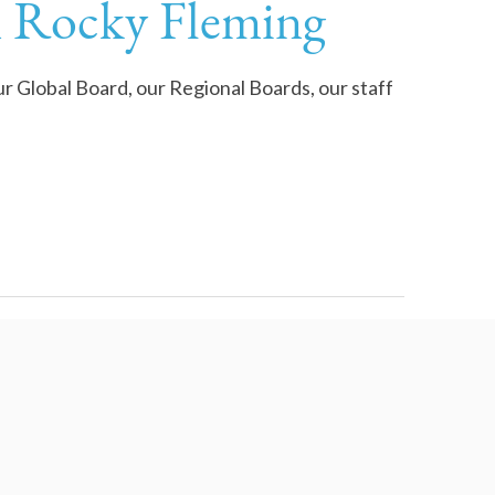
m Rocky Fleming
our Global Board, our Regional Boards, our staff