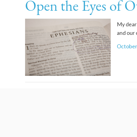
Open the Eyes of O
My dear 
and our
October