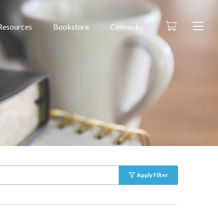
Resources
Bookstore
Connect
Apply Filter