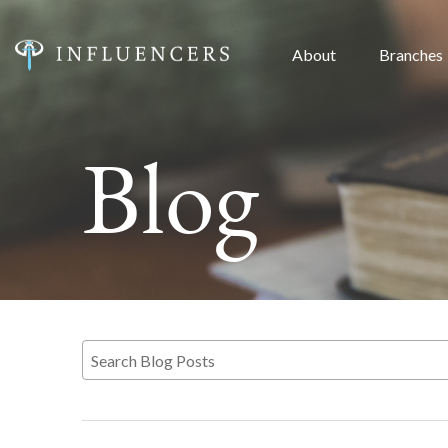
About
Branches
Blog