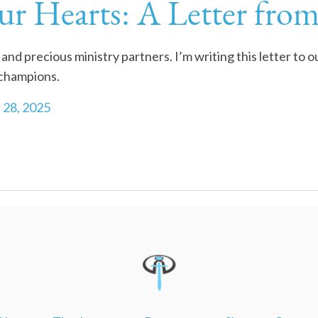
ur Hearts: A Letter fro
and precious ministry partners. I’m writing this letter to 
 champions.
 28, 2025